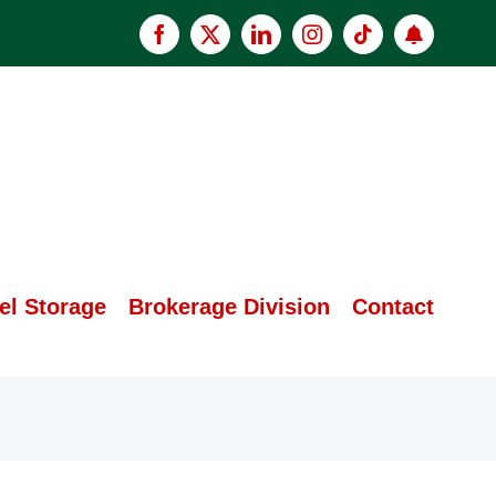
Facebook
X
LinkedIn
Instagram
Tiktok
Apply
now
el Storage
Brokerage Division
Contact