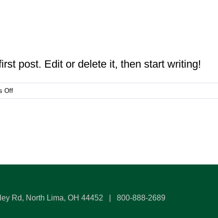
t post. Edit or delete it, then start writing!
on
 Off
Hello
world!
ley Rd, North Lima, OH 44452 | 800-888-2689