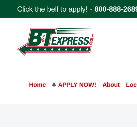
Skip
Click the bell to apply! -
800-888-268
to
content
Home
APPLY NOW!
About
Loc