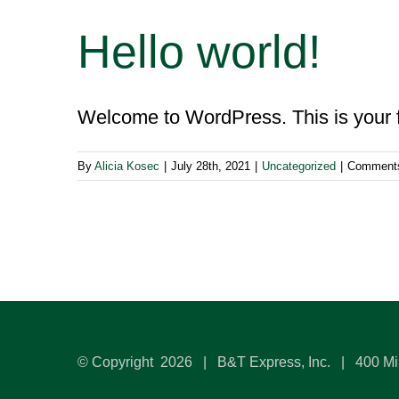
Hello world!
Welcome to WordPress. This is your firs
By
Alicia Kosec
|
July 28th, 2021
|
Uncategorized
|
Comments
© Copyright
2026 | B&T Express, Inc. | 400 Mi