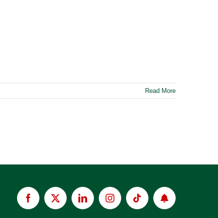
Read More
Facebook
X
LinkedIn
Instagram
Tiktok
Apply
now