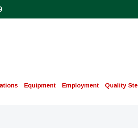
9
ations
Equipment
Employment
Quality Ste