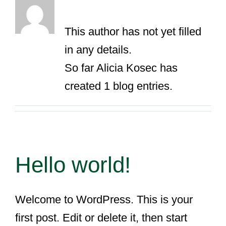
About
Alicia Kosec
This author has not yet filled
in any details.
So far Alicia Kosec has
created 1 blog entries.
Hello world!
Welcome to WordPress. This is your
first post. Edit or delete it, then start