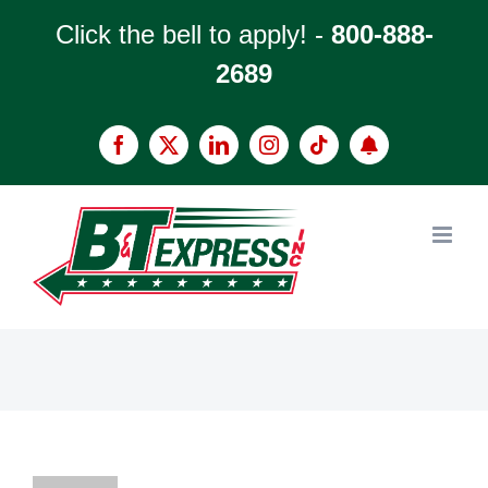
Skip
Click the bell to apply! -
800-888-
to
2689
content
Facebook
X
LinkedIn
Instagram
Tiktok
Apply
now